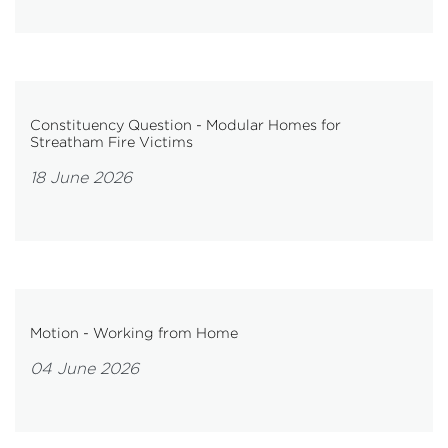
Constituency Question - Modular Homes for
Streatham Fire Victims
18 June 2026
Motion - Working from Home
04 June 2026