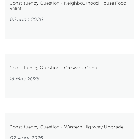
Constituency Question - Neighbourhood House Food
Relief
02 June 2026
Constituency Question - Creswick Creek
13 May 2026
Constituency Question - Western Highway Upgrade
02 April 2026