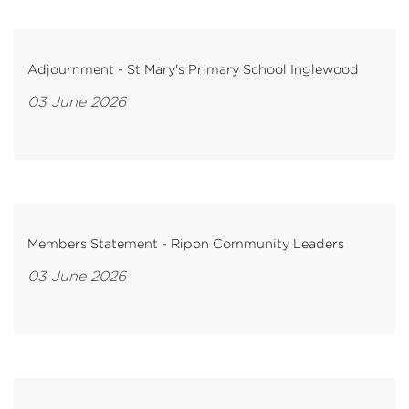
Adjournment - St Mary's Primary School Inglewood
03 June 2026
Members Statement - Ripon Community Leaders
03 June 2026