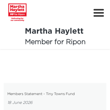
Martha Haylett
Member for Ripon
About
News
Community Support
Contact
Get Involved
Members Statement - Tiny Towns Fund
Petitions
18 June 2026