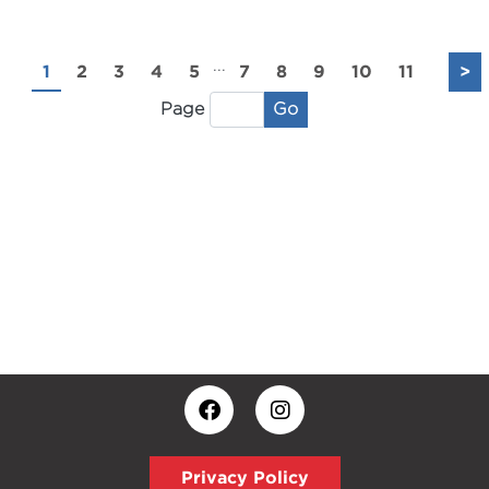
...
1
2
3
4
5
7
8
9
10
11
>
Go
Page
Privacy Policy