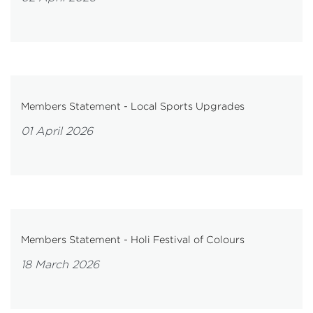
Members Statement - Local Sports Upgrades
01 April 2026
Members Statement - Holi Festival of Colours
18 March 2026