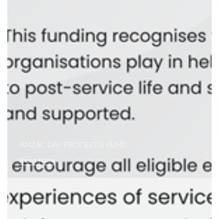
ANZAC DAY PROCEEDS FUND
Read More