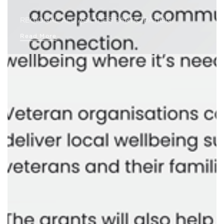
REGIONAL ALL ABILITIES PARTICIPATION…
Read More