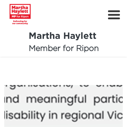
Martha Haylett
Member for Ripon
About
News
Community Support
Contact
Get Involved
Petitions