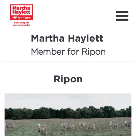
Martha Haylett
Member for Ripon
About
News
Ripon
Community Support
Contact
Get Involved
Petitions