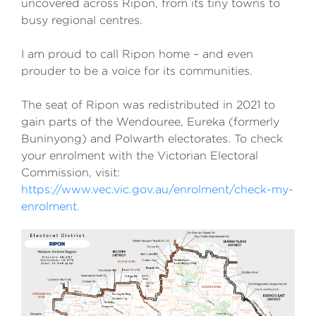
uncovered across Ripon, from its tiny towns to
busy regional centres.
I am proud to call Ripon home – and even
prouder to be a voice for its communities.
The seat of Ripon was redistributed in 2021 to
gain parts of the Wendouree, Eureka (formerly
Buninyong) and Polwarth electorates. To check
your enrolment with the Victorian Electoral
Commission, visit:
https://www.vec.vic.gov.au/enrolment/check-my-
enrolment.