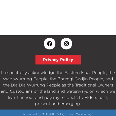
Privacy Policy
I respectfully acknowledge the Eastern Maar People, the
Wadawurrung People, the Barengi Gadjin People, and
the Dja Dja Wurrung People as the Traditional Owners
and Custodians of the land and waterways on which we
live. I honour and pay my respects to Elders past,
present and emerging.
Authorised by M Haylett, 177 High Street, Maryborough