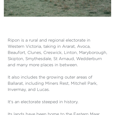
Ripon is a rural and regional electorate in
Western Victoria, taking in Ararat, Avoca,
Beaufort, Clunes, Creswick, Linton, Maryborough,
Skipton, Smythesdale, St Arnaud, Wedderburn
and many more places in between.
It also includes the growing outer areas of
Ballarat, including Miners Rest, Mitchell Park,
Invermay, and Lucas.
It's an electorate steeped in history.
Its lands have been home to the Eastern Maar