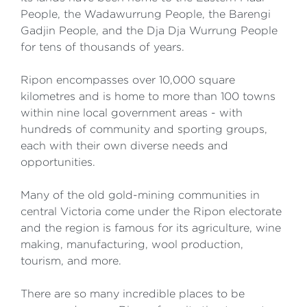
People, the Wadawurrung People, the Barengi
Gadjin People, and the Dja Dja Wurrung People
for tens of thousands of years.
Ripon encompasses over 10,000 square
kilometres and is home to more than 100 towns
within nine local government areas - with
hundreds of community and sporting groups,
each with their own diverse needs and
opportunities.
Many of the old gold-mining communities in
central Victoria come under the Ripon electorate
and the region is famous for its agriculture, wine
making, manufacturing, wool production,
tourism, and more.
There are so many incredible places to be