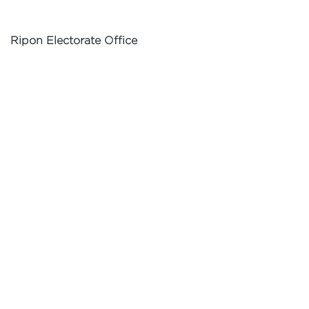
Ripon Electorate Office