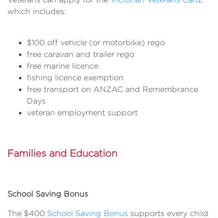
which includes:
$100 off vehicle (or motorbike) rego
free caravan and trailer rego
free marine licence
fishing licence exemption
free transport on ANZAC and Remembrance
Days
veteran employment support
Families and Education
School Saving Bonus
The $400
School Saving Bonus
supports every child