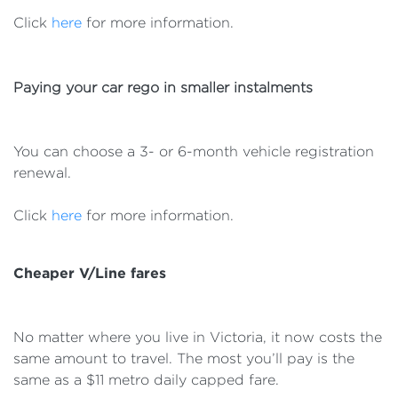
Click
here
for more information.
Paying your car rego in smaller instalments
You can choose a 3- or 6-month vehicle registration
renewal.
Click
here
for more information.
Cheaper V/Line fares
No matter where you live in Victoria, it now costs the
same amount to travel. The most you’ll pay is the
same as a $11 metro daily capped fare.