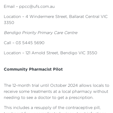
Email –
ppcc@ufs.com.au
Location – 4 Windermere Street, Ballarat Central VIC
3350
Bendigo Priority Primary Care Centre
Call – 03 5445 5690
Location – 121 Arnold Street, Bendigo VIC 3550
Community Pharmacist Pilot
The 12-month trial until October 2024 allows locals to
receive some treatments at a local pharmacy without
needing to see a doctor to get a prescription.
This includes a resupply of the contraceptive pill,