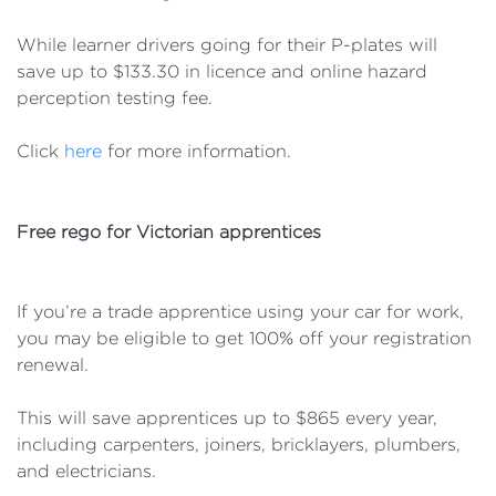
While learner drivers going for their P-plates will
save up to $133.30 in licence and online hazard
perception testing fee.
Click
here
for more information.
Free rego for Victorian apprentices
If you’re a trade apprentice using your car for work,
you may be eligible to get 100% off your registration
renewal.
This will save apprentices up to $865 every year,
including carpenters, joiners, bricklayers, plumbers,
and electricians.