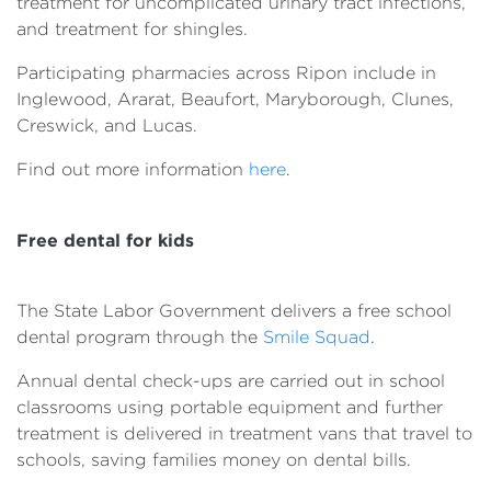
treatment for uncomplicated urinary tract infections,
and treatment for shingles.
Participating pharmacies across Ripon include in
Inglewood, Ararat, Beaufort, Maryborough, Clunes,
Creswick, and Lucas.
Find out more information
here
.
Free dental for kids
The State Labor Government delivers a free school
dental program through the
Smile Squad
.
Annual dental check-ups are carried out in school
classrooms using portable equipment and further
treatment is delivered in treatment vans that travel to
schools, saving families money on dental bills.