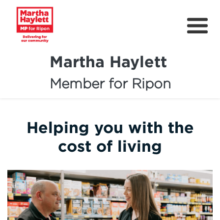
Martha Haylett
Member for Ripon
About
News
Helping you with the
Community Support
cost of living
Contact
Get Involved
Petitions