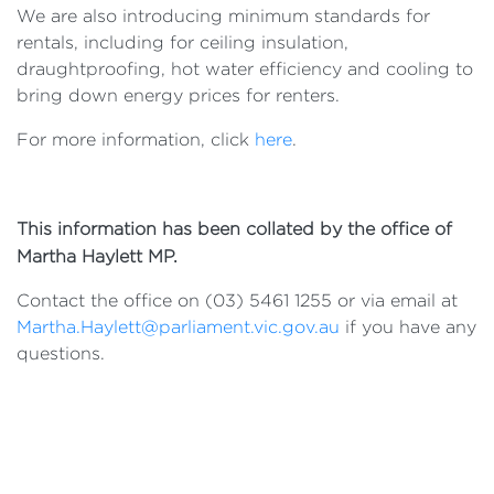
We are also introducing minimum standards for
rentals, including for ceiling insulation,
draughtproofing, hot water efficiency and cooling to
bring down energy prices for renters.
For more information, click
here
.
This information has been collated by the office of
Martha Haylett MP.
Contact the office on (03) 5461 1255 or via email at
Martha.Haylett@parliament.vic.gov.au
if you have any
questions.