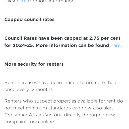
Click
here
for more information.
Capped council rates
Council Rates have been capped at 2.75 per cent
for 2024-25. More information can be found
.
here
More security for renters
Rent increases have been limited to no more than
once every 12 months.
Renters who suspect properties available for rent do
not meet minimum standards can now also alert
Consumer Affairs Victoria directly through a new
complaint form online.