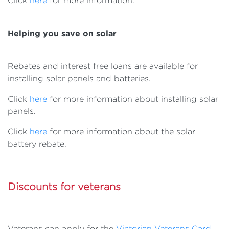
Click
here
for more information.
Helping you save on solar
Rebates and interest free loans are available for
installing solar panels and batteries.
Click
here
for more information about installing solar
panels.
Click
here
for more information about the solar
battery rebate.
Discounts for veterans
Veterans can apply for the
Victorian Veterans Card
,