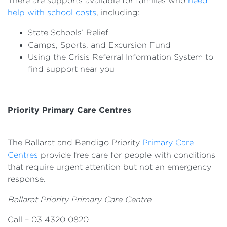
There are supports available for families who
need
help with school costs
, including:
State Schools’ Relief
Camps, Sports, and Excursion Fund
Using the Crisis Referral Information System to
find support near you
Priority Primary Care Centres
The Ballarat and Bendigo Priority
Primary Care
Centres
provide free care for people with conditions
that require urgent attention but not an emergency
response.
Ballarat Priority Primary Care Centre
Call – 03 4320 0820