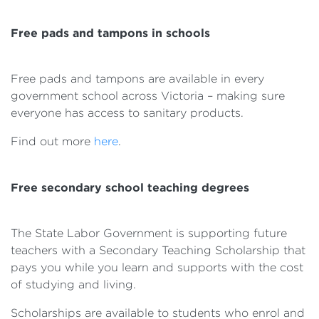
Free pads and tampons in schools
Free pads and tampons are available in every
government school across Victoria – making sure
everyone has access to sanitary products.
Find out more
here
.
Free secondary school teaching degrees
The State Labor Government is supporting future
teachers with a Secondary Teaching Scholarship that
pays you while you learn and supports with the cost
of studying and living.
Scholarships are available to students who enrol and