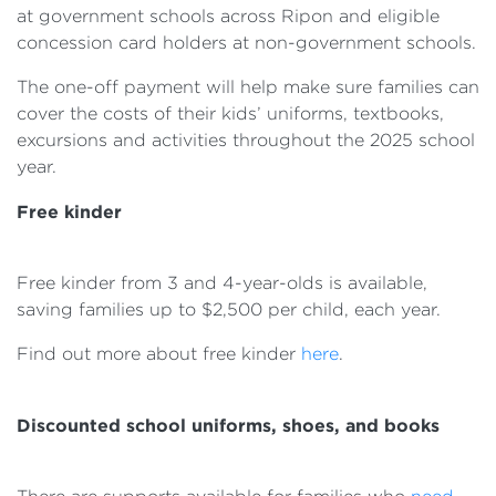
at government schools across Ripon and eligible
concession card holders at non-government schools.
The one-off payment will help make sure families can
cover the costs of their kids’ uniforms, textbooks,
excursions and activities throughout the 2025 school
year.
Free kinder
Free kinder from 3 and 4-year-olds is available,
saving families up to $2,500 per child, each year.
Find out more about free kinder
here
.
Discounted school uniforms, shoes, and books