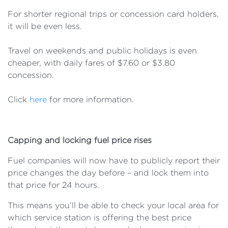
For shorter regional trips or concession card holders,
it will be even less.
Travel on weekends and public holidays is even
cheaper, with daily fares of $7.60 or $3.80
concession.
Click
here
for more information.
Capping and locking fuel price rises
Fuel companies will now have to publicly report their
price changes the day before – and lock them into
that price for 24 hours.
This means you’ll be able to check your local area for
which service station is offering the best price