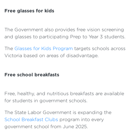
Free glasses for kids
The Government also provides free vision screening
and glasses to participating Prep to Year 3 students.
The
Glasses for Kids Program
targets schools across
Victoria based on areas of disadvantage.
Free school breakfasts
Free, healthy, and nutritious breakfasts are available
for students in government schools.
The State Labor Government is expanding the
School Breakfast Clubs
program into every
government school from June 2025.