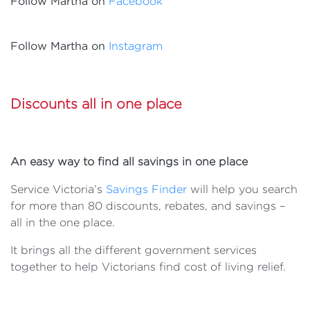
Follow Martha on
Facebook
Follow Martha on
Instagram
Discounts all in one place
An easy way to find all savings in one place
Service Victoria’s
Savings Finder
will help you search
for more than 80 discounts, rebates, and savings –
all in the one place.
It brings all the different government services
together to help Victorians find cost of living relief.