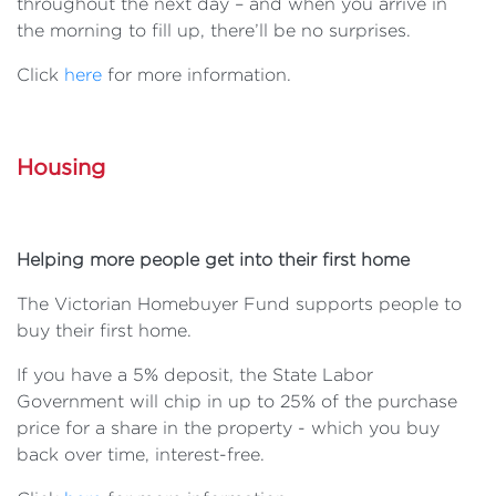
throughout the next day – and when you arrive in
the morning to fill up, there’ll be no surprises.
Click
here
for more information.
Housing
Helping more people get into their first home
The Victorian Homebuyer Fund supports people to
buy their first home.
If you have a 5% deposit, the State Labor
Government will chip in up to 25% of the purchase
price for a share in the property - which you buy
back over time, interest-free.