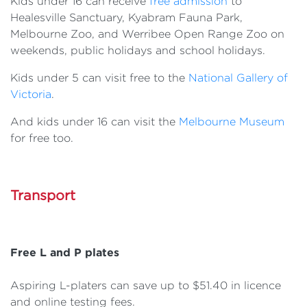
Kids under 16 can receive
free admission
to
Healesville Sanctuary, Kyabram Fauna Park,
Melbourne Zoo, and Werribee Open Range Zoo on
weekends, public holidays and school holidays.
Kids under 5 can visit free to the
National Gallery of
Victoria
.
And kids under 16 can visit the
Melbourne Museum
for free too.
Transport
Free L and P plates
Aspiring L-platers can save up to $51.40 in licence
and online testing fees.