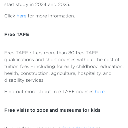
start study in 2024 and 2025.
Click
here
for more information.
Free TAFE
Free TAFE offers more than 80 free TAFE
qualifications and short courses without the cost of
tuition fees – including for early childhood education,
health, construction, agriculture, hospitality, and
disability services.
Find out more about free TAFE courses
here
.
Free visits to zoos and museums for kids