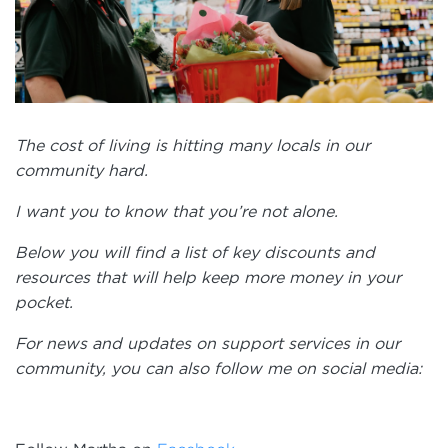
The cost of living is hitting many locals in our
community hard.
I want you to know that you’re not alone.
Below you will find a list of key discounts and
resources that will help keep more money in your
pocket.
For news and updates on support services in our
community, you can also follow me on social media: