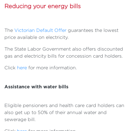
Reducing your energy bills
The
Victorian Default Offer
guarantees the lowest
price available on electricity.
The State Labor Government also offers discounted
gas and electricity bills for concession card holders.
Click
here
for more information.
Assistance with water bills
Eligible pensioners and health care card holders can
also get up to 50% of their annual water and
sewerage bill.