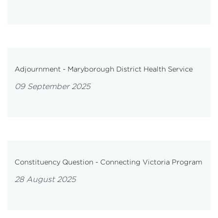
Adjournment - Maryborough District Health Service
09 September 2025
Constituency Question - Connecting Victoria Program
28 August 2025