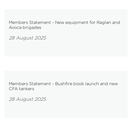
Members Statement - New equipment for Raglan and
Avoca brigades
28 August 2025
Members Statement - Bushfire book launch and new
CFA tankers
28 August 2025