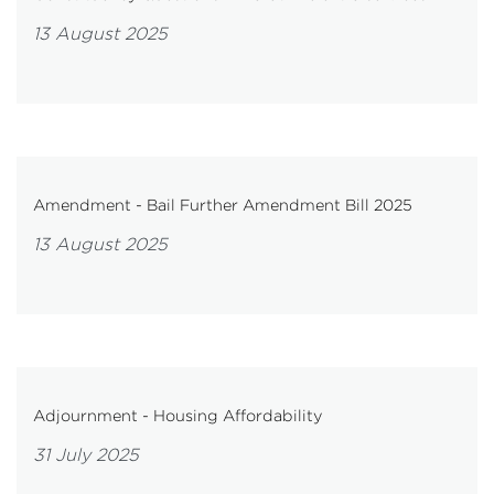
13 August 2025
Amendment - Bail Further Amendment Bill 2025
13 August 2025
Adjournment - Housing Affordability
31 July 2025