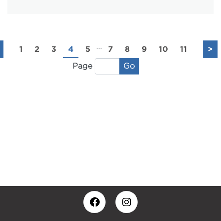
...
1
2
3
4
5
7
8
9
10
11
>
Go
Page