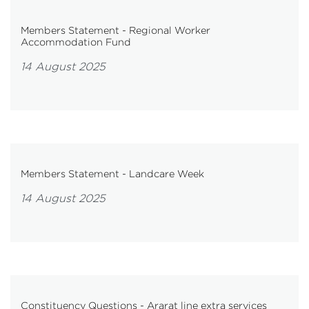
Members Statement - Regional Worker
Accommodation Fund
14 August 2025
Members Statement - Landcare Week
14 August 2025
Constituency Questions - Ararat line extra services