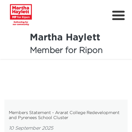
Martha Haylett
Member for Ripon
About
News
Community Support
Contact
Get Involved
Members Statement - Ararat College Redevelopment
and Pyrenees School Cluster
Petitions
10 September 2025