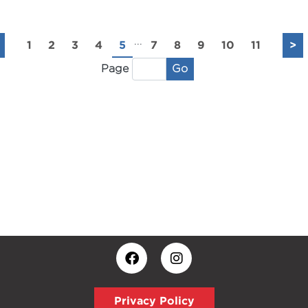
...
1
2
3
4
5
7
8
9
10
11
>
Go
Page
Privacy Policy