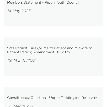
Members Statement - Ripon Youth Council
14 May 2025
Safe Patient Care (Nurse to Patient and Midwife to
Patient Ratios) Amendment Bill 2025.
06 March 2025
Constituency Question - Upper Teddington Reservoir
05 March 2025