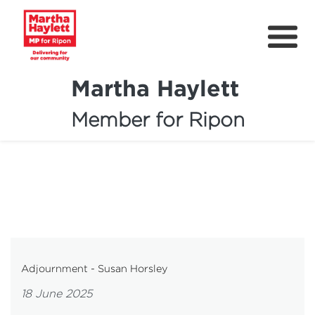
Martha Haylett
Member for Ripon
About
News
Community Support
Contact
Get Involved
Adjournment - Susan Horsley
Petitions
18 June 2025