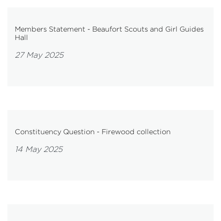
Members Statement - Beaufort Scouts and Girl Guides
Hall
27 May 2025
Constituency Question - Firewood collection
14 May 2025