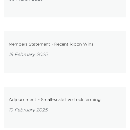
Members Statement - Recent Ripon Wins
19 February 2025
Adjournment – Small-scale livestock farming
19 February 2025