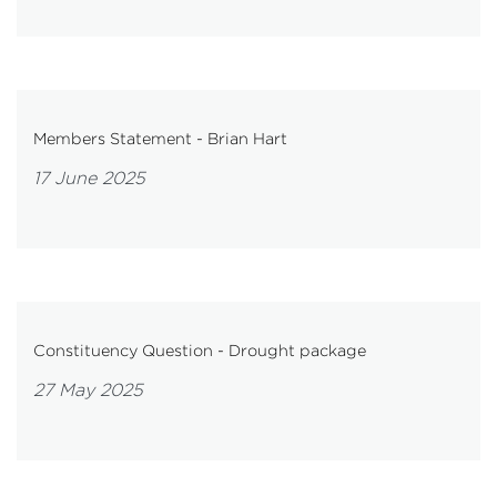
Members Statement - Brian Hart
17 June 2025
Constituency Question - Drought package
27 May 2025