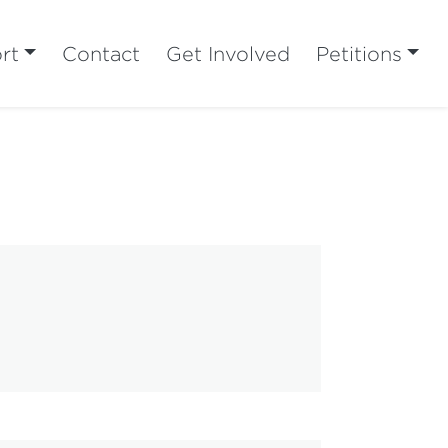
rt
Contact
Get Involved
Petitions