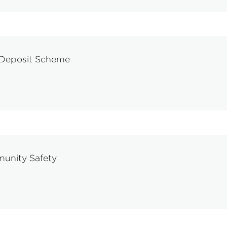
 Deposit Scheme
munity Safety