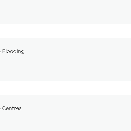
 Flooding
e Centres