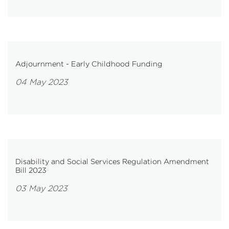
Adjournment - Early Childhood Funding
04 May 2023
Disability and Social Services Regulation Amendment
Bill 2023
03 May 2023