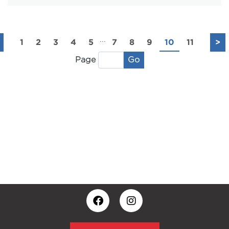
...
1
2
3
4
5
7
8
9
10
11
>
Go
Page