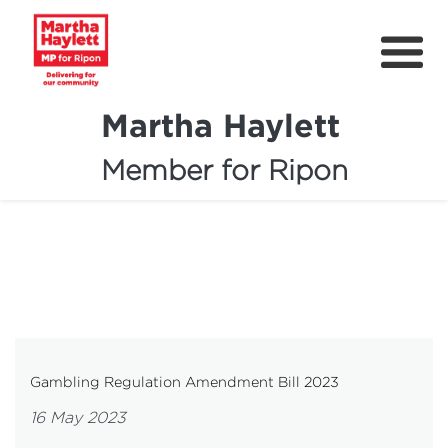
Martha Haylett
Member for Ripon
About
News
Community Support
Contact
Get Involved
Gambling Regulation Amendment Bill 2023
Petitions
16 May 2023