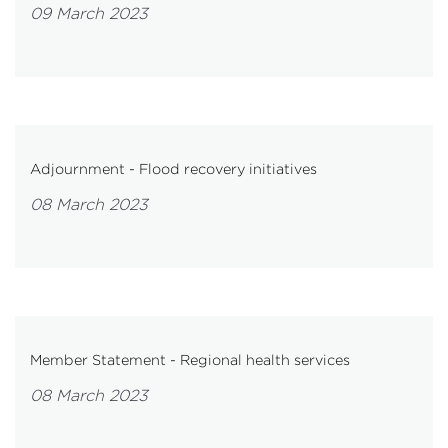
09 March 2023
Adjournment - Flood recovery initiatives
08 March 2023
Member Statement - Regional health services
08 March 2023