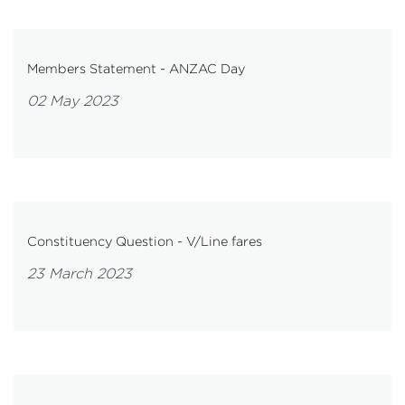
Members Statement - ANZAC Day
02 May 2023
Constituency Question - V/Line fares
23 March 2023