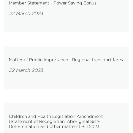
Member Statement - Power Saving Bonus
22 March 2023
Matter of Public Importance - Regional transport fares
22 March 2023
Children and Health Legislation Amendment
(Statement of Recognition, Aboriginal Self-
Determination and other matters) Bill 2023