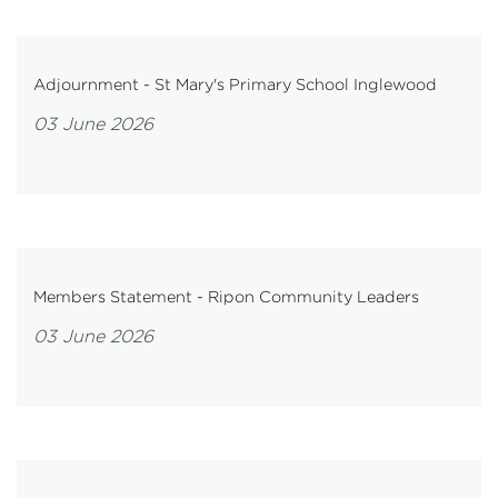
Adjournment - St Mary's Primary School Inglewood
03 June 2026
Members Statement - Ripon Community Leaders
03 June 2026