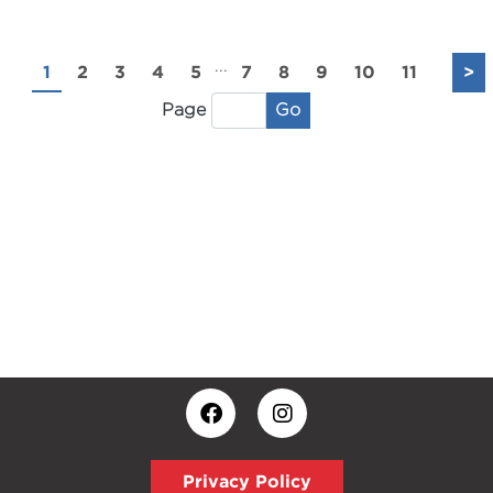
...
1
2
3
4
5
7
8
9
10
11
>
Go
Page
Privacy Policy