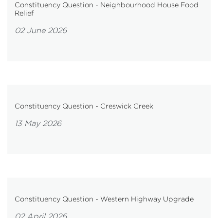
Constituency Question - Neighbourhood House Food
Relief
02 June 2026
Constituency Question - Creswick Creek
13 May 2026
Constituency Question - Western Highway Upgrade
02 April 2026