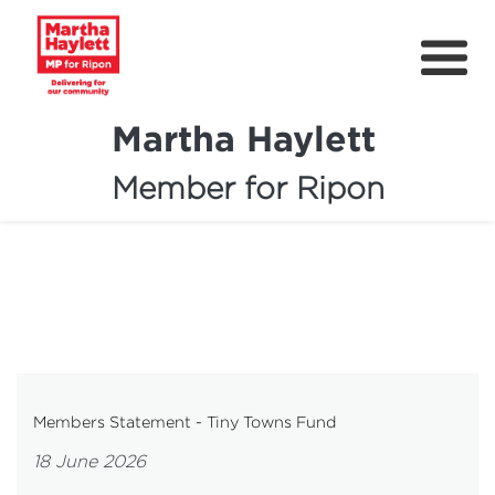
Martha Haylett
Member for Ripon
About
News
Community Support
Contact
Get Involved
Members Statement - Tiny Towns Fund
Petitions
18 June 2026