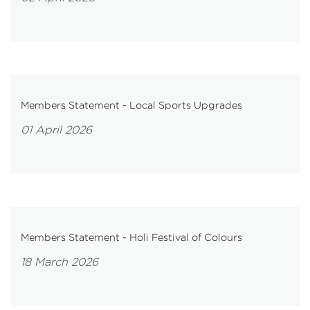
Members Statement - Local Sports Upgrades
01 April 2026
Members Statement - Holi Festival of Colours
18 March 2026