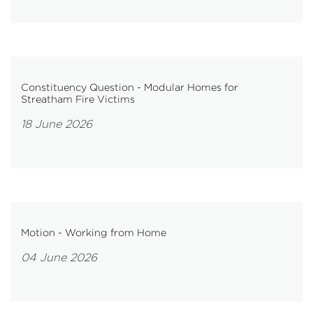
Constituency Question - Modular Homes for
Streatham Fire Victims
18 June 2026
Motion - Working from Home
04 June 2026