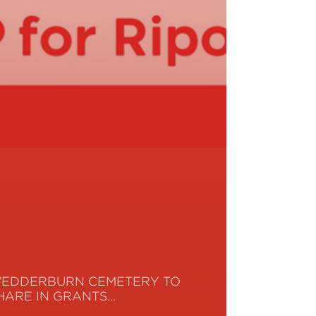
EDDERBURN CEMETERY TO
HARE IN GRANTS…