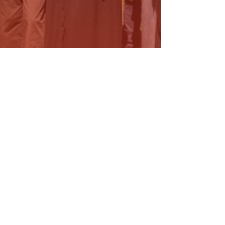
ELIVERING HEALTH UPGRADES
OR THE…
ead More