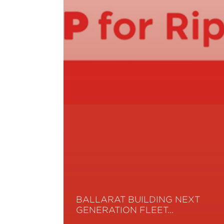
BALLARAT BUILDING NEXT
GENERATION FLEET…