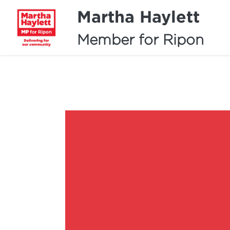
Martha Haylett
Member for Ripon