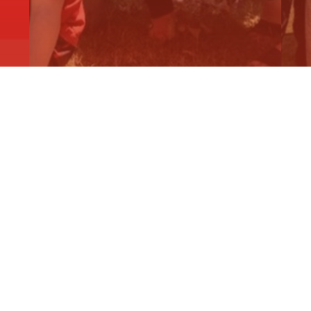
KIDS IN MARYBOROUGH AND
D
ARARAT TO…
F
Read More
R