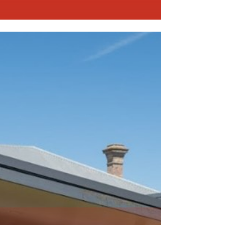
ead More