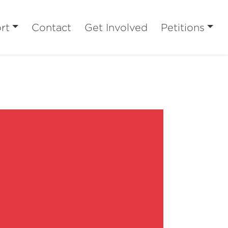
rt
Contact
Get Involved
Petitions