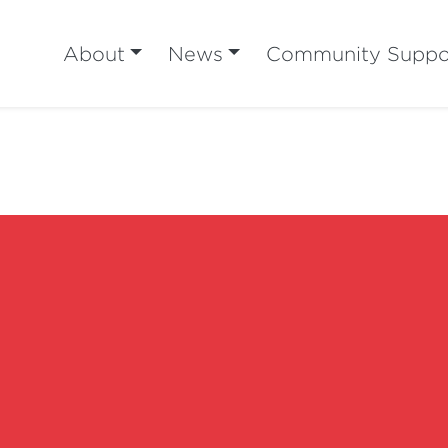
About
News
Community Suppo