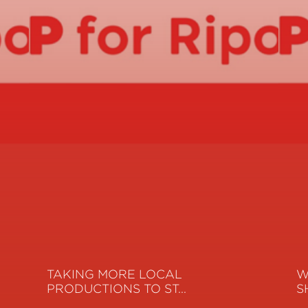
TAKING MORE LOCAL
W
PRODUCTIONS TO ST…
S