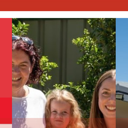
Read More
R