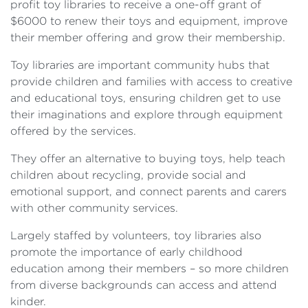
profit toy libraries to receive a one-off grant of
$6000 to renew their toys and equipment, improve
their member offering and grow their membership.
Toy libraries are important community hubs that
provide children and families with access to creative
and educational toys, ensuring children get to use
their imaginations and explore through equipment
offered by the services.
They offer an alternative to buying toys, help teach
children about recycling, provide social and
emotional support, and connect parents and carers
with other community services.
Largely staffed by volunteers, toy libraries also
promote the importance of early childhood
education among their members – so more children
from diverse backgrounds can access and attend
kinder.