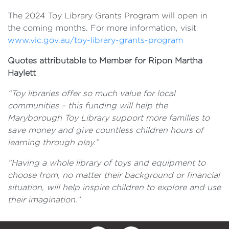
The 2024 Toy Library Grants Program will open in
the coming months. For more information, visit
www.vic.gov.au/toy-library-grants-program
Quotes attributable to Member for Ripon Martha
Haylett
“Toy libraries offer so much value for local
communities – this funding will help the
Maryborough Toy Library support more families to
save money and give countless children hours of
learning through play.”
“Having a whole library of toys and equipment to
choose from, no matter their background or financial
situation, will help inspire children to explore and use
their imagination.”