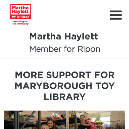
Martha Haylett
Member for Ripon
About
News
MORE SUPPORT FOR
Community Support
MARYBOROUGH TOY
Contact
LIBRARY
Get Involved
Petitions