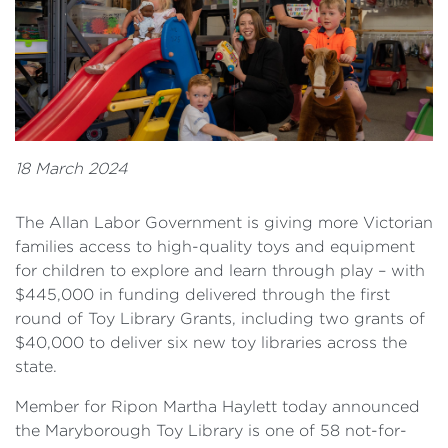
18 March 2024
The Allan Labor Government is giving more Victorian
families access to high-quality toys and equipment
for children to explore and learn through play – with
$445,000 in funding delivered through the first
round of Toy Library Grants, including two grants of
$40,000 to deliver six new toy libraries across the
state.
Member for Ripon Martha Haylett today announced
the Maryborough Toy Library is one of 58 not-for-