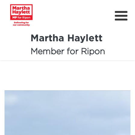
Martha Haylett
Member for Ripon
About
News
Community Support
Contact
Get Involved
Petitions