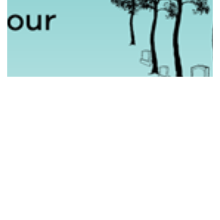
HONOURING THE VETERAN COMMUNITY IN…
Read More