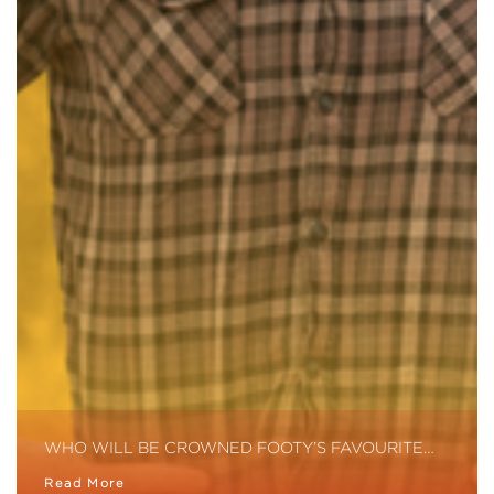
WHO WILL BE CROWNED FOOTY’S FAVOURITE…
Read More