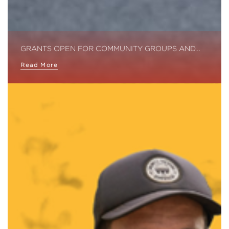
GRANTS OPEN FOR COMMUNITY GROUPS AND…
Read More