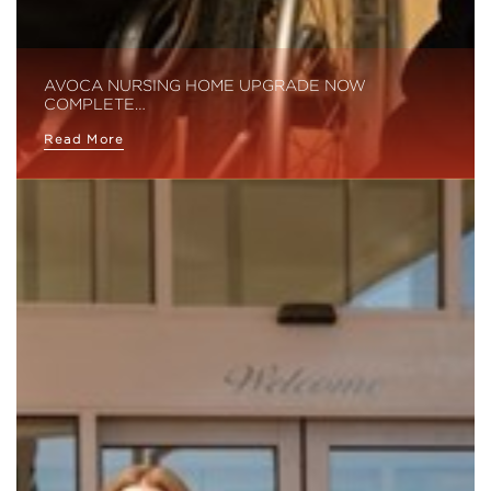
AVOCA NURSING HOME UPGRADE NOW
COMPLETE…
Read More