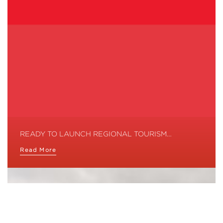
READY TO LAUNCH REGIONAL TOURISM…
Read More