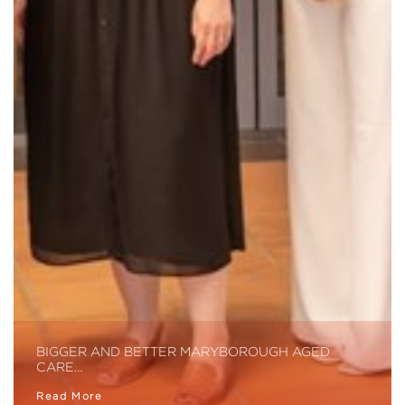
BIGGER AND BETTER MARYBOROUGH AGED
CARE…
Read More