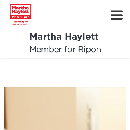
Martha Haylett
Member for Ripon
About
News
Community Support
Contact
Get Involved
Petitions