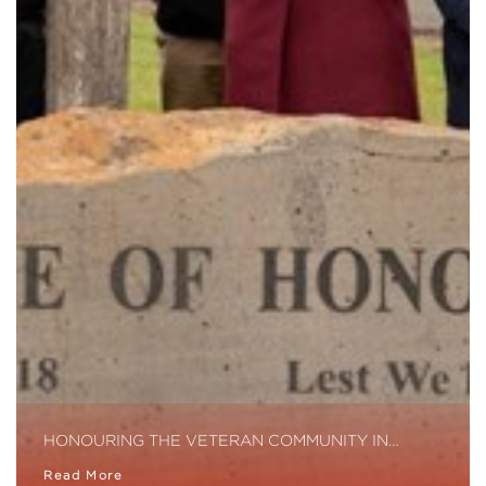
HONOURING THE VETERAN COMMUNITY IN…
Read More