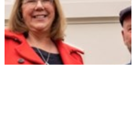
RESTARTING THE CLOCK FOR THE CRESWICK…
Read More