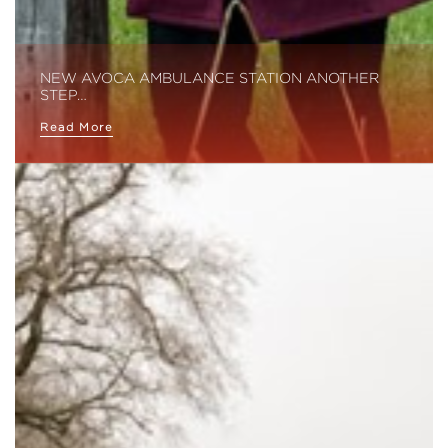
NEW AVOCA AMBULANCE STATION ANOTHER
STEP…
Read More