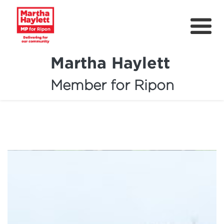
Martha Haylett
Member for Ripon
About
News
Community Support
Contact
Get Involved
Petitions