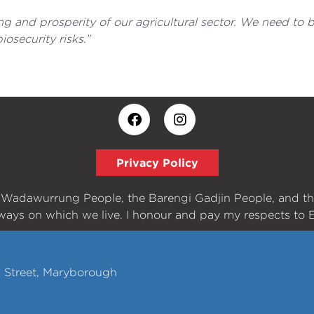
ing and prosperity of our agricultural sector. We need to
osecurity risks.”
Privacy Policy
e Wadawurrung People, the Barengi Gadjin People, and t
ways on which we live. I honour and pay my respects to E
h Street, Maryborough