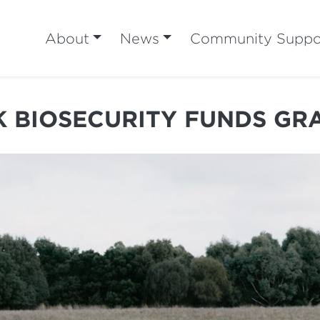
About
News
Community Suppo
K BIOSECURITY FUNDS G