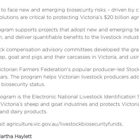
 to face new and emerging biosecurity risks – driven by c
tions are critical to protecting Victoria’s $20 billion agr
ogram supports projects that adopt new and emerging tec
, and deliver quantifiable benefits to the livestock indust
estock compensation advisory committees developed the g
ep, goat and pigs and their carcasses in Victoria, and usi
Victorian Farmers Federation’s popular producer-led Sto
years. The program helps Victorian livestock producers a
biosecurity status.
gram is the Electronic National Livestock Identification
Victoria’s sheep and goat industries and protects Victori
and dairy products.
sit agriculture.vic.gov.au/livestockbiosecurityfunds.
artha Haylett