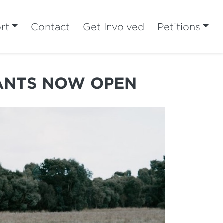
rt
Contact
Get Involved
Petitions
RANTS NOW OPEN