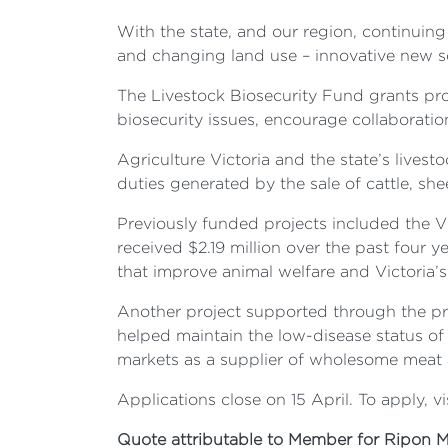
With the state, and our region, continuing
and changing land use – innovative new solu
The Livestock Biosecurity Fund grants pr
biosecurity issues, encourage collaboration
Agriculture Victoria and the state’s liv
duties generated by the sale of cattle, she
Previously funded projects included the 
received $2.19 million over the past four 
that improve animal welfare and Victoria’s 
Another project supported through the pro
helped maintain the low-disease status of 
markets as a supplier of wholesome meat 
Applications close on 15 April. To apply, vi
Quote attributable to Member for Ripon M