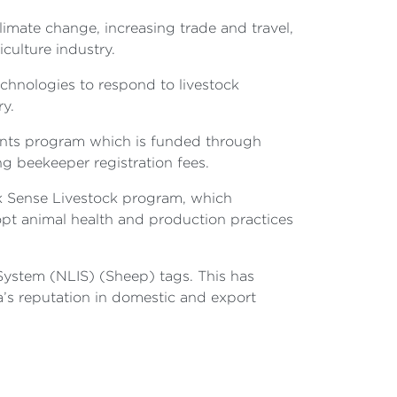
limate change, increasing trade and travel,
iculture industry.
hnologies to respond to livestock
ry.
rants program which is funded through
ng beekeeper registration fees.
ck Sense Livestock program, which
dopt animal health and production practices
 System (NLIS) (Sheep) tags. This has
a’s reputation in domestic and export