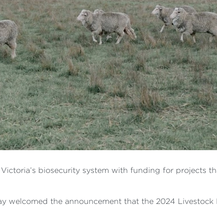
ictoria’s biosecurity system with funding for projects th
ay welcomed the announcement that the 2024 Livestock 