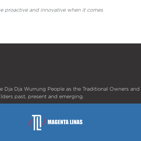
 be proactive and innovative when it comes
he Dja Dja Wurrung People as the Traditional Owners and
lders past, present and emerging.