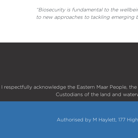
“Biosecurity is fundamental to the wellbe
to new approaches to tackling emerging bi
I respectfully acknowledge the Eastern Maar People, th
Custodians of the land and water
Authorised by M Haylett, 177 Hig