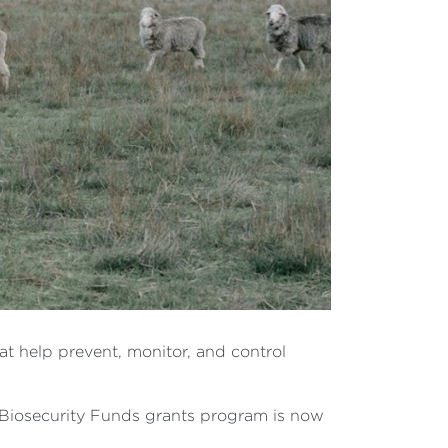
at help prevent, monitor, and control
Biosecurity Funds grants program is now