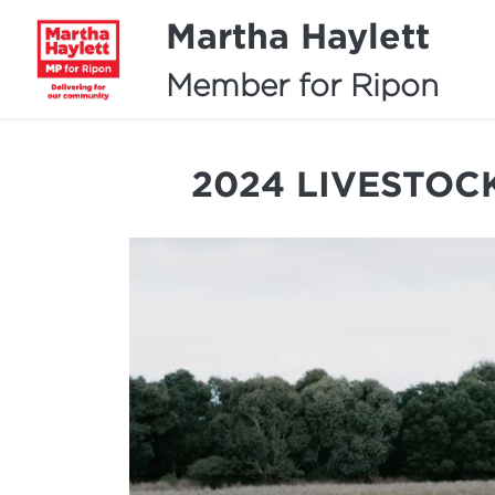
Martha Haylett
Member for Ripon
2024 LIVESTOC