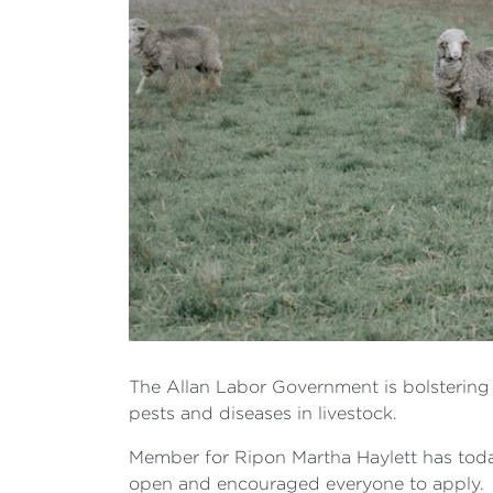
The Allan Labor Government is bolstering V
pests and diseases in livestock.
Member for Ripon Martha Haylett has tod
open and encouraged everyone to apply.