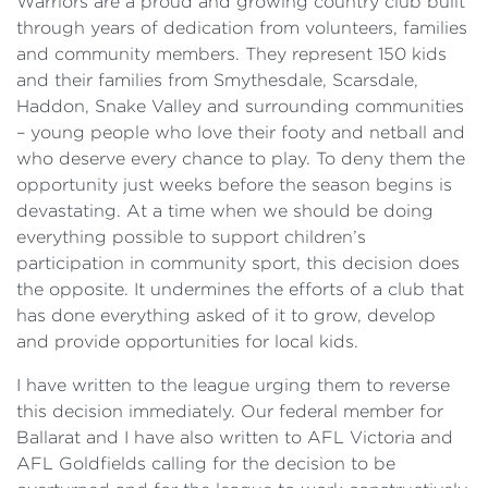
Warriors are a proud and growing country club built
through years of dedication from volunteers, families
and community members. They represent 150 kids
and their families from Smythesdale, Scarsdale,
Haddon, Snake Valley and surrounding communities
– young people who love their footy and netball and
who deserve every chance to play. To deny them the
opportunity just weeks before the season begins is
devastating. At a time when we should be doing
everything possible to support children’s
participation in community sport, this decision does
the opposite. It undermines the efforts of a club that
has done everything asked of it to grow, develop
and provide opportunities for local kids.
I have written to the league urging them to reverse
this decision immediately. Our federal member for
Ballarat and I have also written to AFL Victoria and
AFL Goldfields calling for the decision to be