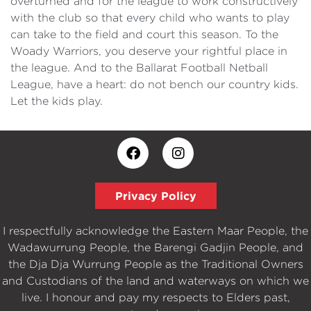
overturned and for the league to work constructively
with the club so that every child who wants to play
can take to the field and court this season. To the
Woady Warriors, you deserve your rightful place in
the league. And to the Ballarat Football Netball
League, have a heart: do not bench our country kids.
Let the kids play.
Privacy Policy
I respectfully acknowledge the Eastern Maar People, the
Wadawurrung People, the Barengi Gadjin People, and
the Dja Dja Wurrung People as the Traditional Owners
and Custodians of the land and waterways on which we
live. I honour and pay my respects to Elders past,