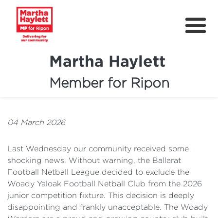
Martha Haylett
Member for Ripon
About
News
04 March 2026
Community Support
Last Wednesday our community received some
Contact
shocking news. Without warning, the Ballarat
Football Netball League decided to exclude the
Get Involved
Woady Yaloak Football Netball Club from the 2026
Petitions
junior competition fixture. This decision is deeply
disappointing and frankly unacceptable. The Woady