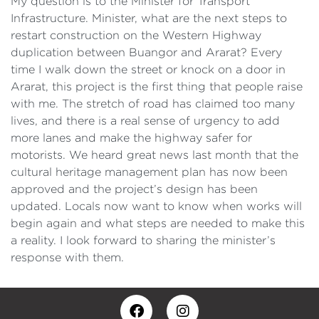
My question is to the Minister for Transport
Infrastructure. Minister, what are the next steps to
restart construction on the Western Highway
duplication between Buangor and Ararat? Every
time I walk down the street or knock on a door in
Ararat, this project is the first thing that people raise
with me. The stretch of road has claimed too many
lives, and there is a real sense of urgency to add
more lanes and make the highway safer for
motorists. We heard great news last month that the
cultural heritage management plan has now been
approved and the project’s design has been
updated. Locals now want to know when works will
begin again and what steps are needed to make this
a reality. I look forward to sharing the minister’s
response with them.