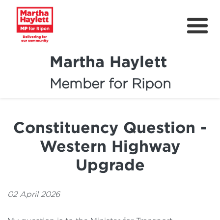
Martha Haylett
Member for Ripon
About
News
Constituency Question -
Community Support
Western Highway
Contact
Upgrade
Get Involved
02 April 2026
Petitions