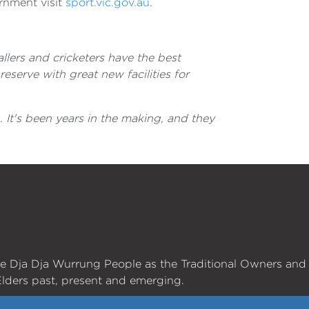
rnment visit
sport.vic.gov.au
.
allers and cricketers have the best
eserve with great new facilities for
It's been years in the making, and they
he Dja Dja Wurrung People as the Traditional Owners and
lders past, present and emerging.