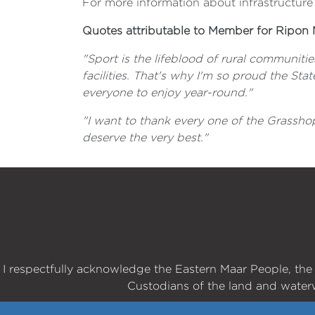
For more information about infrastructure
Quotes attributable to Member for Ripon 
"Sport is the lifeblood of rural communitie
facilities. That's why I'm so proud the St
everyone to enjoy year-round."
"I want to thank every one of the Grassho
deserve the very best."
I respectfully acknowledge the Eastern Maar People, th
Custodians of the land and water