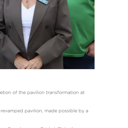
ion of the pavilion transformation at
d revamped pavilion, made possible by a