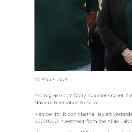
27 March 2026
From grassroots footy to junior cricket, 
Navarre Recreation Reserve.
Member for Ripon Martha Haylett yesterday
$600,000 investment from the Allan Lab