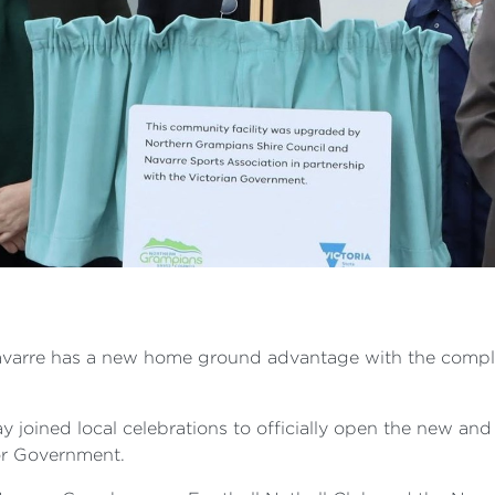
Navarre has a new home ground advantage with the complet
 joined local celebrations to officially open the new an
or Government.