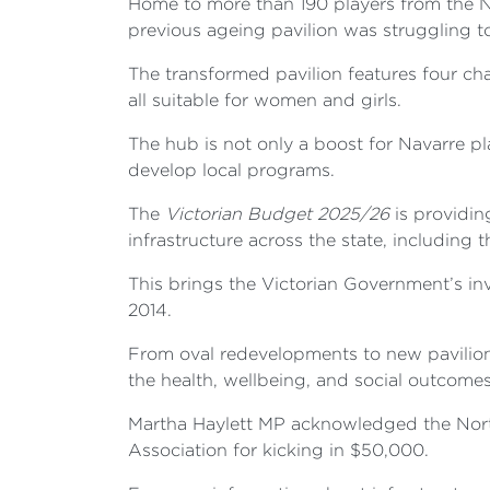
Home to more than 190 players from the N
previous ageing pavilion was struggling
The transformed pavilion features four c
all suitable for women and girls.
The hub is not only a boost for Navarre 
develop local programs.
The
Victorian Budget 2025/26
is providin
infrastructure across the state, including
This brings the Victorian Government’s inv
2014.
From oval redevelopments to new pavilions
the health, wellbeing, and social outcome
Martha Haylett MP acknowledged the Northe
Association for kicking in $50,000.