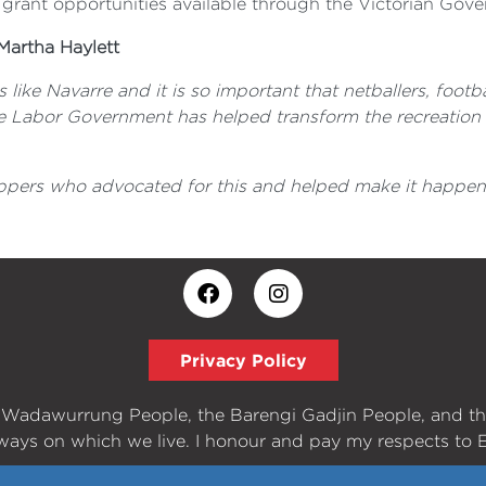
 grant opportunities available through the Victorian Gove
Martha Haylett
s like Navarre and it is so important that netballers, footb
ate Labor Government has helped transform the recreation r
ppers who advocated for this and helped make it happen. 
Privacy Policy
e Wadawurrung People, the Barengi Gadjin People, and t
ways on which we live. I honour and pay my respects to E