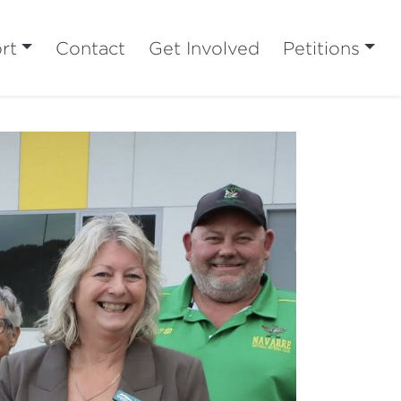
rt
Contact
Get Involved
Petitions