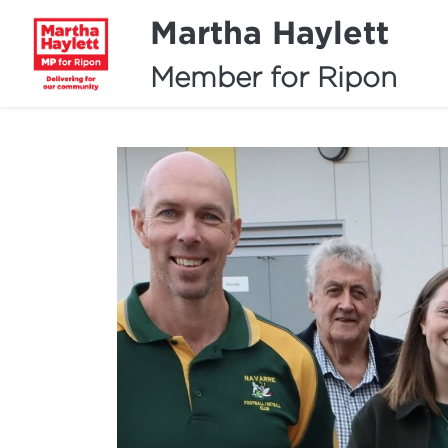
Martha Haylett
Member for Ripon