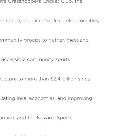
rre Grasshoppers Cricket Club, the
l space, and accessible public amenities,
 community groups to gather, meet and
, accessible community sports
ucture to more than $2.4 billion since
mulating local economies, and improving
bution, and the Navarre Sports