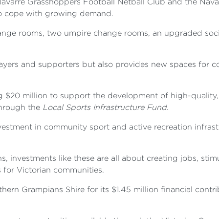
avarre Grasshoppers Football Netball Club and the Nava
 to cope with growing demand.
hange rooms, two umpire change rooms, an upgraded socia
players and supporters but also provides new spaces for
g $20 million to support the development of high-quality
 through the
Local Sports Infrastructure Fund
.
estment in community sport and active recreation infrastr
, investments like these are all about creating jobs, sti
s for Victorian communities.
rn Grampians Shire for its $1.45 million financial contri