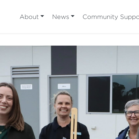
About
News
Community Suppo