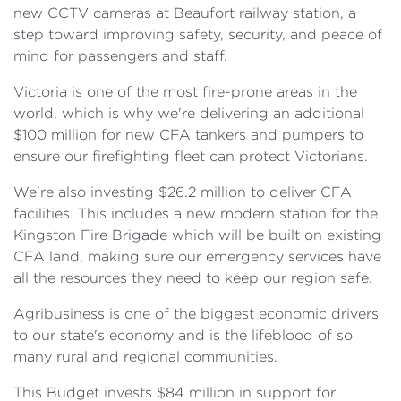
new CCTV cameras at Beaufort railway station, a
step toward improving safety, security, and peace of
mind for passengers and staff.
Victoria is one of the most fire-prone areas in the
world, which is why we're delivering an additional
$100 million for new CFA tankers and pumpers to
ensure our firefighting fleet can protect Victorians.
We're also investing $26.2 million to deliver CFA
facilities. This includes a new modern station for the
Kingston Fire Brigade which will be built on existing
CFA land, making sure our emergency services have
all the resources they need to keep our region safe.
Agribusiness is one of the biggest economic drivers
to our state's economy and is the lifeblood of so
many rural and regional communities.
This Budget invests $84 million in support for