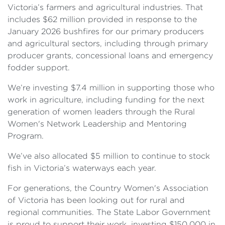
Victoria’s farmers and agricultural industries. That
includes $62 million provided in response to the
January 2026 bushfires for our primary producers
and agricultural sectors, including through primary
producer grants, concessional loans and emergency
fodder support.
We’re investing $7.4 million in supporting those who
work in agriculture, including funding for the next
generation of women leaders through the Rural
Women's Network Leadership and Mentoring
Program.
We’ve also allocated $5 million to continue to stock
fish in Victoria’s waterways each year.
For generations, the Country Women's Association
of Victoria has been looking out for rural and
regional communities. The State Labor Government
is proud to support their work, investing $150,000 in