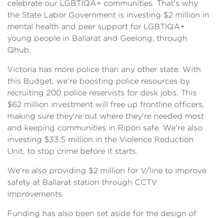
celebrate our LGBTIQA+ communities. That's why
the State Labor Government is investing $2 million in
mental health and peer support for LGBTIQA+
young people in Ballarat and Geelong, through
Qhub.
Victoria has more police than any other state. With
this Budget, we're boosting police resources by
recruiting 200 police reservists for desk jobs. This
$62 million investment will free up frontline officers,
making sure they're out where they're needed most
and keeping communities in Ripon safe. We're also
investing $33.5 million in the Violence Reduction
Unit, to stop crime before it starts.
We’re also providing $2 million for V/line to improve
safety at Ballarat station through CCTV
improvements.
Funding has also been set aside for the design of