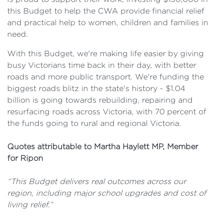
this Budget to help the CWA provide financial relief
and practical help to women, children and families in
need.
With this Budget, we're making life easier by giving
busy Victorians time back in their day, with better
roads and more public transport. We're funding the
biggest roads blitz in the state's history - $1.04
billion is going towards rebuilding, repairing and
resurfacing roads across Victoria, with 70 percent of
the funds going to rural and regional Victoria.
Quotes attributable to Martha Haylett MP, Member
for Ripon
“This Budget delivers real outcomes across our
region, including major school upgrades and cost of
living relief.”