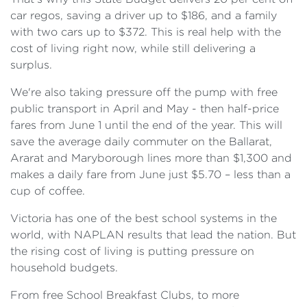
car regos, saving a driver up to $186, and a family
with two cars up to $372. This is real help with the
cost of living right now, while still delivering a
surplus.
We're also taking pressure off the pump with free
public transport in April and May - then half-price
fares from June 1 until the end of the year. This will
save the average daily commuter on the Ballarat,
Ararat and Maryborough lines more than $1,300 and
makes a daily fare from June just $5.70 – less than a
cup of coffee.
Victoria has one of the best school systems in the
world, with NAPLAN results that lead the nation. But
the rising cost of living is putting pressure on
household budgets.
From free School Breakfast Clubs, to more