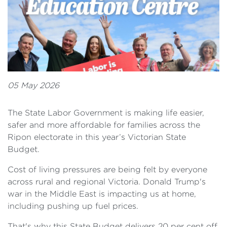
05 May 2026
The State Labor Government is making life easier,
safer and more affordable for families across the
Ripon electorate in this year’s Victorian State
Budget.
Cost of living pressures are being felt by everyone
across rural and regional Victoria. Donald Trump's
war in the Middle East is impacting us at home,
including pushing up fuel prices.
That's why this State Budget delivers 20 per cent off