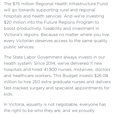
The $75 million Regional Health Infrastructure Fund
will go towards supporting rural and regional
hospitals and health services. And we're investing
$20 million into the Future Regions Program to
boost productivity, liveability and investment in
Victoria's regions. Because no matter where you live,
every Victorian deserves access to the same quality
public services.
The State Labor Government always invests in our
health system. Since 2014, we've delivered 11 new
hospitals and hired 41,900 nurses, midwives, doctors
and healthcare workers. This Budget invests $26.08
million to hire 250 extra graduate nurses and delivers
fast-tracked surgery and specialist appointments for
kids.
In Victoria, equality is not negotiable, everyone has
the right to be who they are, and we proudly