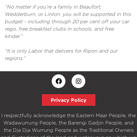
“No matter if you’re a family in Beaufort,
Wedderburn, or Linton, you will be supported in this
budget - including through 20 per cent off your car
rego, free breakfast clubs in schools, and free
kinder.”
“It is only Labor that delivers for Ripon and our
regions.”
Privacy Policy
I respectfully acknowledge the Eastern Maar People, the
Wadawurrung People, the Barengi Gadjin People, and
the Dja Dja Wurrung People as the Traditional Owners