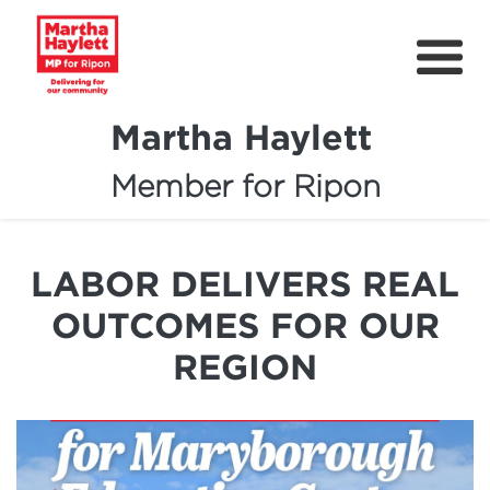
Martha Haylett
Member for Ripon
About
News
LABOR DELIVERS REAL
Community Support
OUTCOMES FOR OUR
Contact
REGION
Get Involved
Petitions