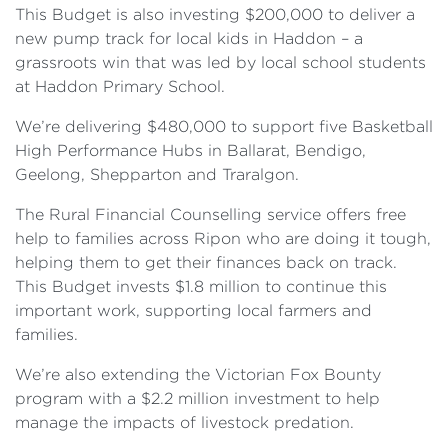
This Budget is also investing $200,000 to deliver a
new pump track for local kids in Haddon – a
grassroots win that was led by local school students
at Haddon Primary School.
We’re delivering $480,000 to support five Basketball
High Performance Hubs in Ballarat, Bendigo,
Geelong, Shepparton and Traralgon.
The Rural Financial Counselling service offers free
help to families across Ripon who are doing it tough,
helping them to get their finances back on track.
This Budget invests $1.8 million to continue this
important work, supporting local farmers and
families.
We’re also extending the Victorian Fox Bounty
program with a $2.2 million investment to help
manage the impacts of livestock predation.