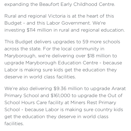
expanding the Beaufort Early Childhood Centre.
Rural and regional Victoria is at the heart of this
Budget - and this Labor Government. We're
investing $114 million in rural and regional education.
This Budget delivers upgrades to 59 more schools
across the state. For the local community in
Maryborough, we're delivering over $18 million to
upgrade Maryborough Education Centre - because
Labor is making sure kids get the education they
deserve in world class facilities.
We’re also delivering $9.36 million to upgrade Ararat
Primary School and $161,000 to upgrade the Out of
School Hours Care facility at Miners Rest Primary
School - because Labor is making sure country kids
get the education they deserve in world class
facilities.