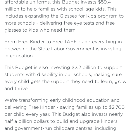
affordable uniforms, this Budget invests $59.4
million to help families with school-age kids. This
includes expanding the Glasses for Kids program to
more schools - delivering free eye tests and free
glasses to kids who need them.
From Free Kinder to Free TAFE - and everything in
between - the State Labor Government is investing
in education.
This Budget is also investing $2.2 billion to support
students with disability in our schools, making sure
every child gets the support they need to learn, grow
and thrive.
We're transforming early childhood education and
delivering Free Kinder - saving families up to $2,700
per child every year. This Budget also invests nearly
half a billion dollars to build and upgrade kinders
and government-run childcare centres, including