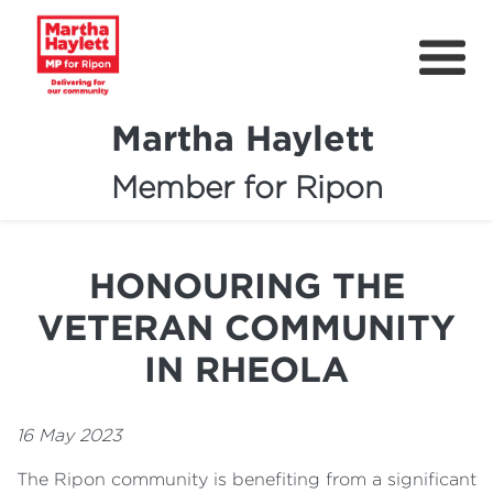
Martha Haylett
Member for Ripon
About
News
HONOURING THE
Community Support
VETERAN COMMUNITY
Contact
IN RHEOLA
Get Involved
16 May 2023
Petitions
The Ripon community is benefiting from a significant