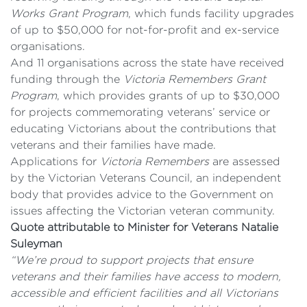
Works Grant Program
, which funds facility upgrades
of up to $50,000 for not-for-profit and ex-service
organisations.
And 11 organisations across the state have received
funding through the
Victoria Remembers
Grant
Program
, which provides grants of up to $30,000
for projects commemorating veterans’ service or
educating Victorians about the contributions that
veterans and their families have made.
Applications for
Victoria Remembers
are assessed
by the Victorian Veterans Council, an independent
body that provides advice to the Government on
issues affecting the Victorian veteran community.
Quote attributable to Minister for Veterans Natalie
Suleyman
“We’re proud to support projects that ensure
veterans and their families have access to modern,
accessible and efficient facilities and all Victorians