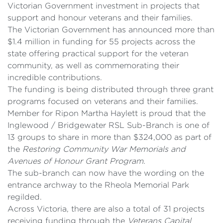
Victorian Government investment in projects that
support and honour veterans and their families.
The Victorian Government has announced more than
$1.4 million in funding for 55 projects across the
state offering practical support for the veteran
community, as well as commemorating their
incredible contributions.
The funding is being distributed through three grant
programs focused on veterans and their families.
Member for Ripon Martha Haylett is proud that the
Inglewood / Bridgewater RSL Sub-Branch is one of
13 groups to share in more than $324,000 as part of
the
Restoring Community War Memorials and
Avenues of Honour Grant Program.
The sub-branch can now have the wording on the
entrance archway to the Rheola Memorial Park
regilded.
Across Victoria, there are also a total of 31 projects
receiving funding through the
Veterans Capital