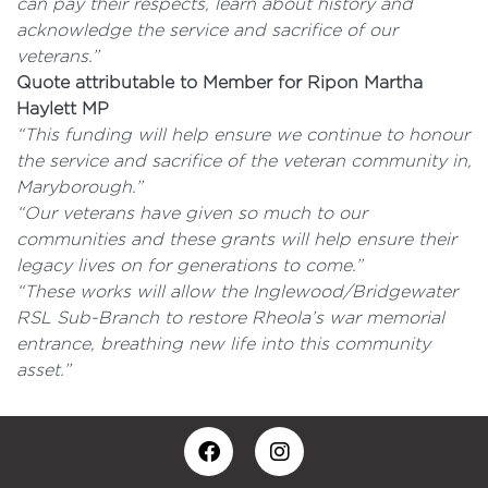
can pay their respects, learn about history and
acknowledge the service and sacrifice of our
veterans.”
Quote attributable to Member for Ripon Martha
Haylett MP
“This funding will help ensure we continue to honour
the service and sacrifice of the veteran community in,
Maryborough.”
“Our veterans have given so much to our
communities and these grants will help ensure their
legacy lives on for generations to come.”
“These works will allow the Inglewood/Bridgewater
RSL Sub-Branch to restore Rheola’s war memorial
entrance, breathing new life into this community
asset.”