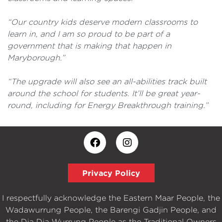
“Our country kids deserve modern classrooms to
learn in, and I am so proud to be part of a
government that is making that happen in
Maryborough.”
“The upgrade will also see an all-abilities track built
around the school for students. It’ll be great year-
round, including for Energy Breakthrough training.”
Privacy Policy
I respectfully acknowledge the Eastern Maar People, the
Wadawurrung People, the Barengi Gadjin People, and
the Dja Dja Wurrung People as the Traditional Owners