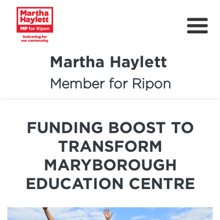
Martha Haylett
Member for Ripon
About
News
FUNDING BOOST TO
Community Support
TRANSFORM
Contact
MARYBOROUGH
Get Involved
EDUCATION CENTRE
Petitions