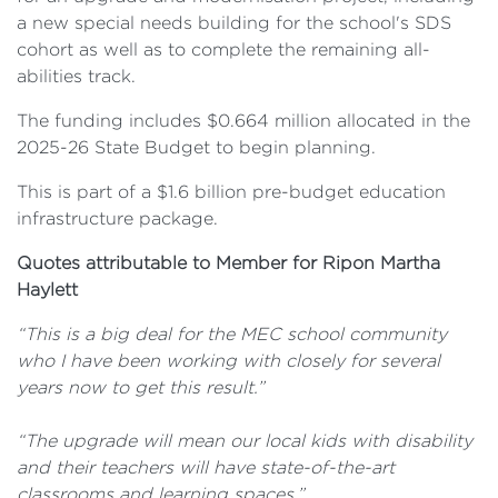
a new special needs building for the school's SDS
cohort as well as to complete the remaining all-
abilities track.
The funding includes $0.664 million allocated in the
2025-26 State Budget to begin planning.
This is part of a $1.6 billion pre-budget education
infrastructure package.
Quotes attributable to Member for Ripon Martha
Haylett
“This is a big deal for the MEC school community
who I have been working with closely for several
years now to get this result.”
“The upgrade will mean our local kids with disability
and their teachers will have state-of-the-art
classrooms and learning spaces.”