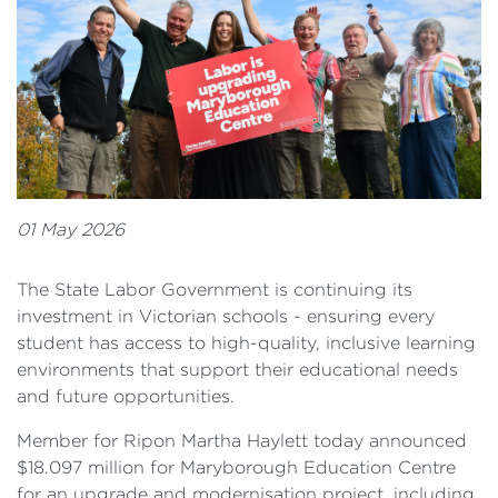
01 May 2026
The State Labor Government is continuing its
investment in Victorian schools - ensuring every
student has access to high-quality, inclusive learning
environments that support their educational needs
and future opportunities.
Member for Ripon Martha Haylett today announced
$18.097 million for Maryborough Education Centre
for an upgrade and modernisation project, including