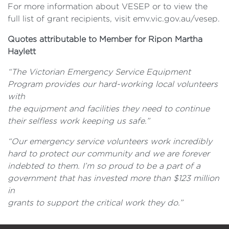
For more information about VESEP or to view the
full list of grant recipients, visit emv.vic.gov.au/vesep.
Quotes attributable to Member for Ripon Martha
Haylett
“The Victorian Emergency Service Equipment
Program provides our hard-working local volunteers
with
the equipment and facilities they need to continue
their selfless work keeping us safe.”
“Our emergency service volunteers work incredibly
hard to protect our community and we are forever
indebted to them. I’m so proud to be a part of a
government that has invested more than $123 million
in
grants to support the critical work they do.”