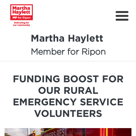
Martha Haylett
Member for Ripon
About
News
FUNDING BOOST FOR
Community Support
OUR RURAL
Contact
EMERGENCY SERVICE
Get Involved
VOLUNTEERS
Petitions