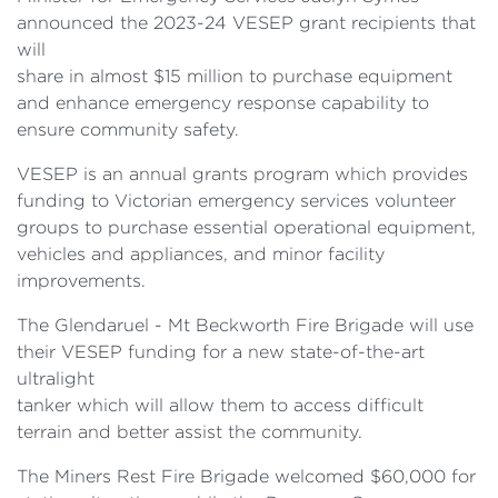
announced the 2023-24 VESEP grant recipients that
will
share in almost $15 million to purchase equipment
and enhance emergency response capability to
ensure community safety.
VESEP is an annual grants program which provides
funding to Victorian emergency services volunteer
groups to purchase essential operational equipment,
vehicles and appliances, and minor facility
improvements.
The Glendaruel - Mt Beckworth Fire Brigade will use
their VESEP funding for a new state-of-the-art
ultralight
tanker which will allow them to access difficult
terrain and better assist the community.
The Miners Rest Fire Brigade welcomed $60,000 for