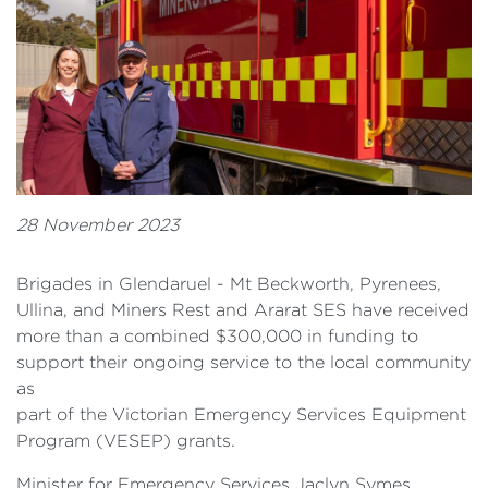
28 November 2023
Brigades in Glendaruel - Mt Beckworth, Pyrenees,
Ullina, and Miners Rest and Ararat SES have received
more than a combined $300,000 in funding to
support their ongoing service to the local community
as
part of the Victorian Emergency Services Equipment
Program (VESEP) grants.
Minister for Emergency Services Jaclyn Symes