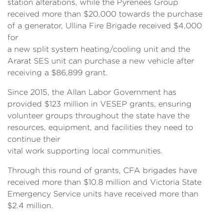
station alterations, while the Pyrenees Group
received more than $20,000 towards the purchase
of a generator, Ullina Fire Brigade received $4,000
for
a new split system heating/cooling unit and the
Ararat SES unit can purchase a new vehicle after
receiving a $86,899 grant.
Since 2015, the Allan Labor Government has
provided $123 million in VESEP grants, ensuring
volunteer groups throughout the state have the
resources, equipment, and facilities they need to
continue their
vital work supporting local communities.
Through this round of grants, CFA brigades have
received more than $10.8 million and Victoria State
Emergency Service units have received more than
$2.4 million.