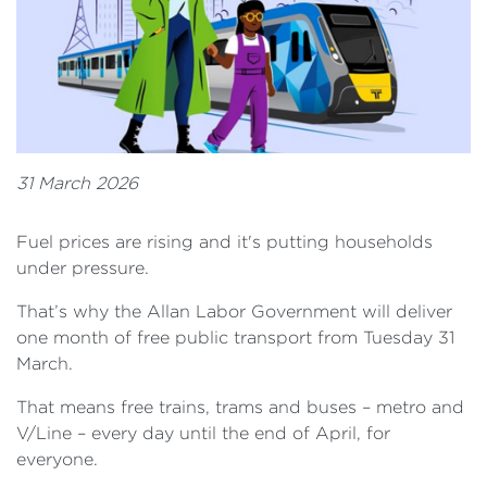
31 March 2026
Fuel prices are rising and it's putting households
under pressure.
That’s why the Allan Labor Government will deliver
one month of free public transport from Tuesday 31
March.
That means free trains, trams and buses – metro and
V/Line – every day until the end of April, for
everyone.