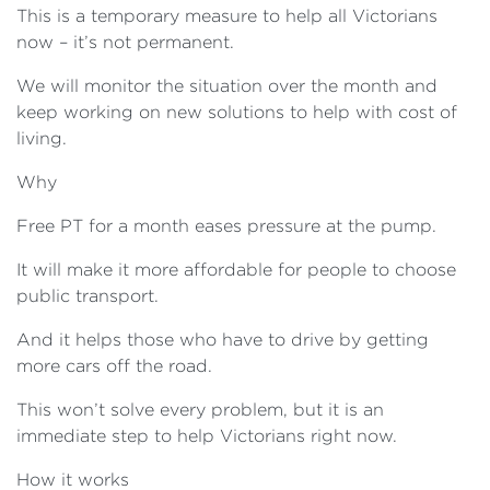
This is a temporary measure to help all Victorians
now – it’s not permanent.
We will monitor the situation over the month and
keep working on new solutions to help with cost of
living.
Why
Free PT for a month eases pressure at the pump.
It will make it more affordable for people to choose
public transport.
And it helps those who have to drive by getting
more cars off the road.
This won’t solve every problem, but it is an
immediate step to help Victorians right now.
How it works