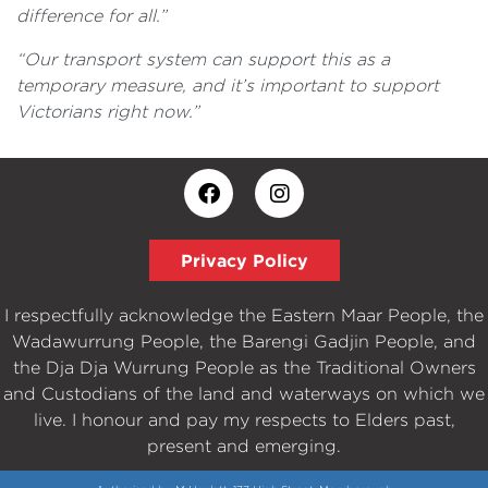
difference for all.”
“Our transport system can support this as a
temporary measure, and it’s important to support
Victorians right now.”
Privacy Policy
I respectfully acknowledge the Eastern Maar People, the
Wadawurrung People, the Barengi Gadjin People, and
the Dja Dja Wurrung People as the Traditional Owners
and Custodians of the land and waterways on which we
live. I honour and pay my respects to Elders past,
present and emerging.