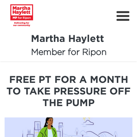
Martha Haylett
Member for Ripon
About
News
FREE PT FOR A MONTH
Community Support
TO TAKE PRESSURE OFF
Contact
THE PUMP
Get Involved
Petitions