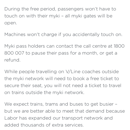
During the free period, passengers won’t have to
touch on with their myki – all myki gates will be
open.
Machines won't charge if you accidentally touch on.
Myki pass holders can contact the call centre at 1800
800 007 to pause their pass for a month, or get a
refund.
While people travelling on V/Line coaches outside
the myki network will need to book a free ticket to
secure their seat, you will not need a ticket to travel
on trains outside the myki network.
We expect trains, trams and buses to get busier –
but we are better able to meet that demand because
Labor has expanded our transport network and
added thousands of extra services.