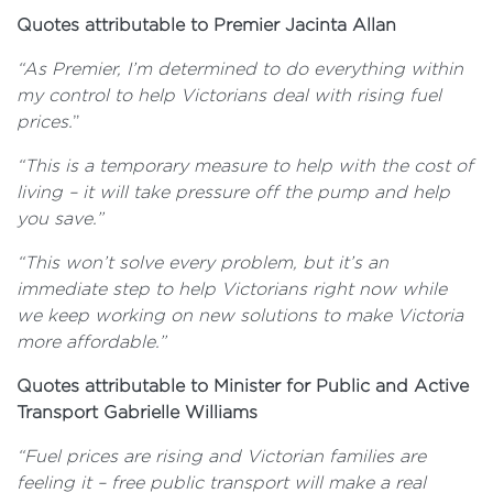
Quotes attributable to Premier Jacinta Allan
“As Premier, I’m determined to do everything within
my control to help Victorians deal with rising fuel
prices.
”
“This is a temporary measure to help with the cost of
living – it will take pressure off the pump and help
you save.”
“This won’t solve every problem, but it’s an
immediate step to help Victorians right now while
we keep working on new solutions to make Victoria
more affordable.”
Quotes attributable to Minister for Public and Active
Transport Gabrielle Williams
“Fuel prices are rising and Victorian families are
feeling it – free public transport will make a real