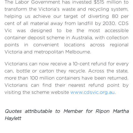
The Labor Government has invested $515 million to
transform the Victoria’s waste and recycling system,
helping us achieve our target of diverting 80 per
cent of all material away from landfill by 2030. CDS
Vic was designed to be the most accessible
container deposit scheme in Australia, with collection
points in convenient locations across regional
Victoria and metropolitan Melbourne.
Victorians can now receive a 10-cent refund for every
can, bottle or carton they recycle. Across the state,
more than 100 million containers have been returned.
Victorians can find their nearest refund point by
visiting the scheme website
www.cdsvic.org.au
.
Quotes attributable to Member for Ripon Martha
Haylett