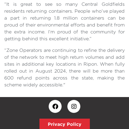
“It is great to see so many Central Goldfields
residents returning containers. People who’ve played
a part in returning 1.8 million containers can be
proud of their environmental efforts and benefit from
the extra income. I’m proud of the community for
getting behind this excellent initiative.”
“Zone Operators are continuing to refine the delivery
of the network to meet high return volumes and add
sites in additional key locations in Ripon. When fully
rolled out in August 2024, there will be more than
600 refund points across the state, making the
scheme widely accessible."
Privacy Policy