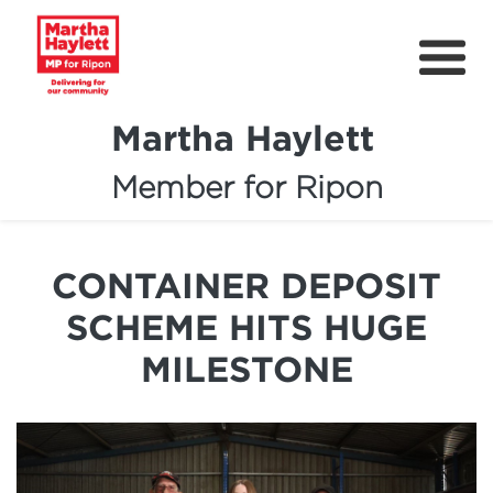
Martha Haylett
Member for Ripon
About
News
CONTAINER DEPOSIT
Community Support
SCHEME HITS HUGE
Contact
MILESTONE
Get Involved
Petitions