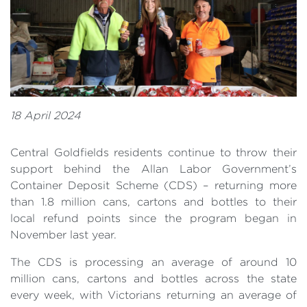
18 April 2024
Central Goldfields residents continue to throw their
support behind the Allan Labor Government’s
Container Deposit Scheme (CDS) – returning more
than 1.8 million cans, cartons and bottles to their
local refund points since the program began in
November last year.
The CDS is processing an average of around 10
million cans, cartons and bottles across the state
every week, with Victorians returning an average of