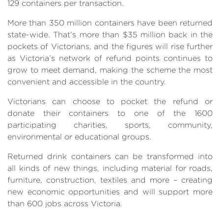
129 containers per transaction.
More than 350 million containers have been returned
state-wide. That’s more than $35 million back in the
pockets of Victorians, and the figures will rise further
as Victoria’s network of refund points continues to
grow to meet demand, making the scheme the most
convenient and accessible in the country.
Victorians can choose to pocket the refund or
donate their containers to one of the 1600
participating charities, sports, community,
environmental or educational groups.
Returned drink containers can be transformed into
all kinds of new things, including material for roads,
furniture, construction, textiles and more – creating
new economic opportunities and will support more
than 600 jobs across Victoria.