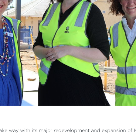
ke way with its major redevelopment and expansion of M