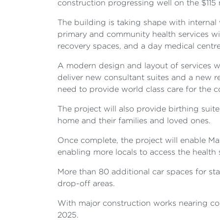
construction progressing well on the $115
The building is taking shape with internal 
primary and community health services wit
recovery spaces, and a day medical centr
A modern design and layout of services wil
deliver new consultant suites and a new rec
need to provide world class care for the
The project will also provide birthing suit
home and their families and loved ones.
Once complete, the project will enable Ma
enabling more locals to access the health 
More than 80 additional car spaces for st
drop-off areas.
With major construction works nearing com
2025.