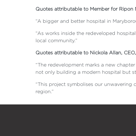
Quotes attributable to Member for Ripon 
“A bigger and better hospital in Maryboro
“As works inside the redeveloped hospital c
local community.”
Quotes attributable to Nickola Allan, CEO
“The redevelopment marks a new chapter fo
not only building a modern hospital but st
“This project symbolises our unwavering
region.”