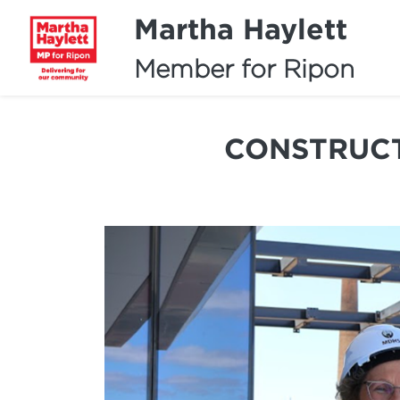
Martha Haylett
Member for Ripon
CONSTRUCT