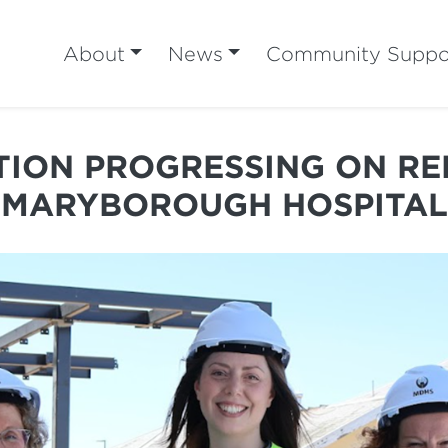
About
News
Community Suppo
ION PROGRESSING ON R
MARYBOROUGH HOSPITAL