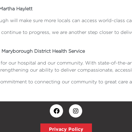
Martha Haylett
ugh will make sure more locals can access world-class ca
ontinue to progress, we are another step closer to deliver
, Maryborough District Health Service
r our hospital and our community. With state-of-the-art 
rengthening our ability to deliver compassionate, accessi
 commitment to connecting our community to great care 
Privacy Policy