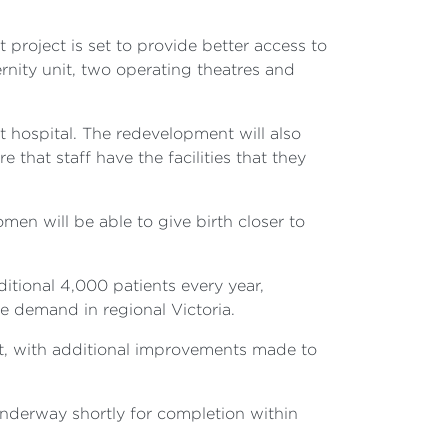
t project is set to provide better access to
nity unit, two operating theatres and
t hospital. The redevelopment will also
 that staff have the facilities that they
omen will be able to give birth closer to
itional 4,000 patients every year,
re demand in regional Victoria.
nt, with additional improvements made to
underway shortly for completion within