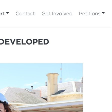
rt
Contact
Get Involved
Petitions
EDEVELOPED