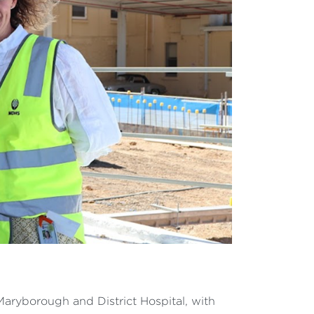
aryborough and District Hospital, with