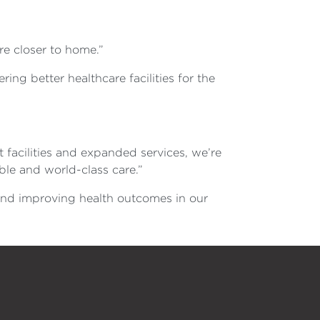
re closer to home.”
ing better healthcare facilities for the
facilities and expanded services, we’re
ble and world-class care.”
and improving health outcomes in our