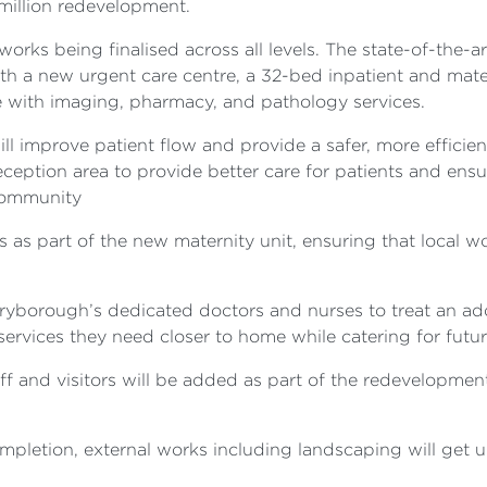
 million redevelopment.
works being finalised across all levels. The state-of-the-ar
h a new urgent care centre, a 32-bed inpatient and mater
e with imaging, pharmacy, and pathology services.
l improve patient flow and provide a safer, more efficien
eption area to provide better care for patients and ensure
 community
es as part of the new maternity unit, ensuring that local w
ryborough’s dedicated doctors and nurses to treat an add
services they need closer to home while catering for futu
aff and visitors will be added as part of the redevelopme
pletion, external works including landscaping will get 