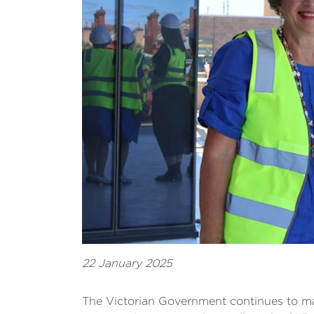
22 January 2025
The Victorian Government continues to ma