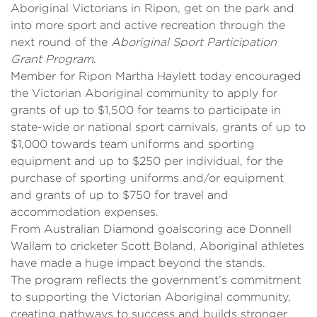
Aboriginal Victorians in Ripon, get on the park and
into more sport and active recreation through the
next round of the
Aboriginal Sport Participation
Grant Program
.
Member for Ripon Martha Haylett today encouraged
the Victorian Aboriginal community to apply for
grants of up to $1,500 for teams to participate in
state-wide or national sport carnivals, grants of up to
$1,000 towards team uniforms and sporting
equipment and up to $250 per individual, for the
purchase of sporting uniforms and/or equipment
and grants of up to $750 for travel and
accommodation expenses.
From Australian Diamond goalscoring ace Donnell
Wallam to cricketer Scott Boland, Aboriginal athletes
have made a huge impact beyond the stands.
The program reflects the government’s commitment
to supporting the Victorian Aboriginal community,
creating pathways to success and builds stronger