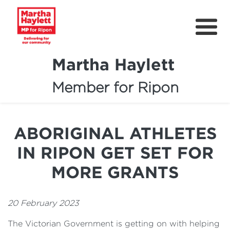
Martha Haylett
Member for Ripon
About
News
ABORIGINAL ATHLETES
Community Support
IN RIPON GET SET FOR
Contact
MORE GRANTS
Get Involved
20 February 2023
Petitions
The Victorian Government is getting on with helping