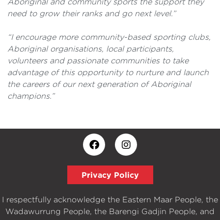
Aboriginal and community sports the support they
need to grow their ranks and go next level.”
“I encourage more community-based sporting clubs,
Aboriginal organisations, local participants,
volunteers and passionate communities to take
advantage of this opportunity to nurture and launch
the careers of our next generation of Aboriginal
champions.”
Privacy Policy
I respectfully acknowledge the Eastern Maar People, the
Wadawurrung People, the Barengi Gadjin People, and