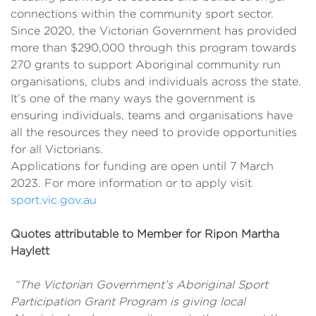
connections within the community sport sector.
Since 2020, the Victorian Government has provided
more than $290,000 through this program towards
270 grants to support Aboriginal community run
organisations, clubs and individuals across the state.
It’s one of the many ways the government is
ensuring individuals, teams and organisations have
all the resources they need to provide opportunities
for all Victorians.
Applications for funding are open until 7 March
2023. For more information or to apply visit
sport.vic.gov.au
Quotes attributable to
Member for Ripon Martha
Haylett
“The Victorian Government’s Aboriginal Sport
Participation Grant Program is giving local